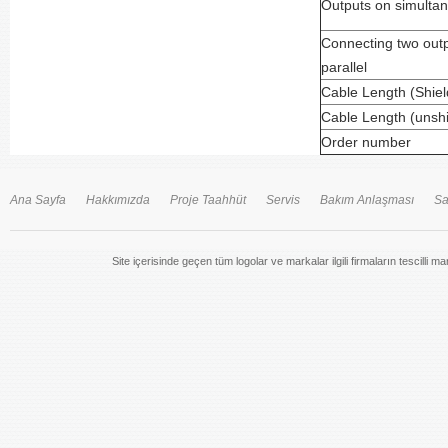
Outputs on simulta
Connecting two outp
parallel
Cable Length (Shie
Cable Length (unsh
Order number
Ana Sayfa
Hakkımızda
Proje Taahhüt
Servis
Bakım Anlaşması
Sa
Site içerisinde geçen tüm logolar ve markalar ilgili firmaların tescilli m