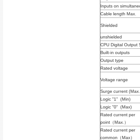
Inputs on simultane
Cable length Max.
Shielded
unshielded
CPU Digital Output 
Built-in outputs
Output type
Rated voltage
Voltage range
Surge current (Max.
Logic "1" (Min)
Logic "0" (Max)
Rated current per
point
（
Max.
）
Rated current per
common
（
Max
）