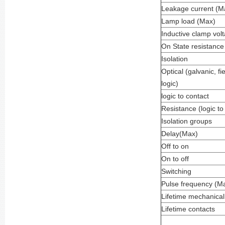
Leakage current (M
Lamp load (Max)
Inductive clamp vol
On State resistance
Isolation
Optical (galvanic, fie
logic)
logic to contact
Resistance (logic to
Isolation groups
Delay(Max)
Off to on
On to off
Switching
Pulse frequency (Ma
Lifetime mechanical
Lifetime contacts