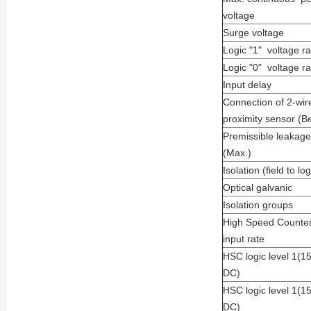
voltage
Surge voltage
Logic "1" voltage r
Logic "0" voltage r
Input delay
Connection of 2-wir
proximity sensor (B
Premissible leakage
(Max.)
Isolation (field to log
Optical galvanic
Isolation groups
High Speed Counte
input rate
HSC logic level 1(1
DC)
HSC logic level 1(1
DC)