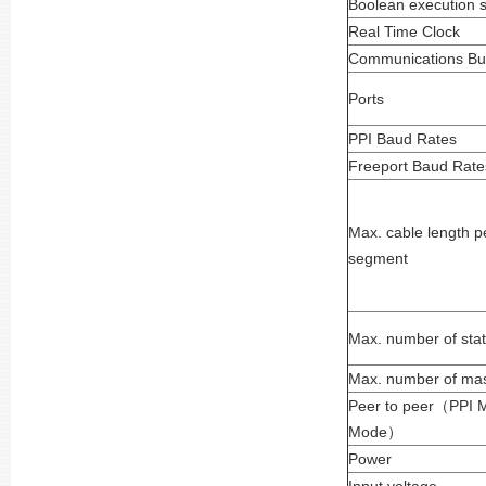
Boolean execution 
Real Time Clock
Communications Buil
Ports
PPI Baud Rates
Freeport Baud Rate
Max. cable length p
segment
Max. number of stat
Max. number of mas
Peer to peer
（
PPI 
Mode
）
Power