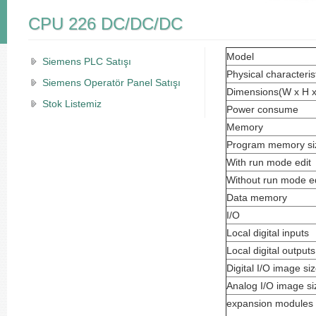
CPU 226 DC/DC/DC
Model
Siemens PLC Satışı
Physical characteris
Siemens Operatör Panel Satışı
Dimensions(W x H 
Stok Listemiz
Power consume
Memory
Program memory si
With run mode edit
Without run mode ed
Data memory
I/O
Local digital inputs
Local digital outputs
Digital I/O image si
Analog I/O image si
expansion modules 