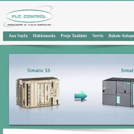
Ana Sayfa
Hakkımızda
Proje Taahhüt
Servis
Bakım Anlaşm