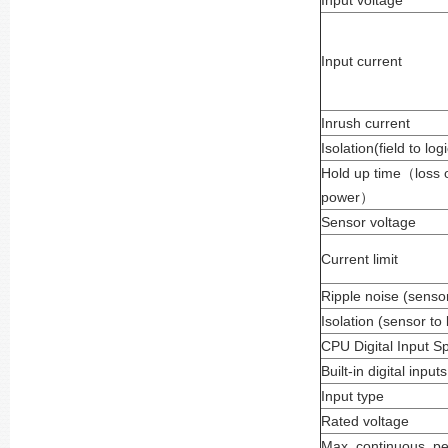
Input voltage
Input current
Inrush current
Isolation(field to logi
Hold up time
（
loss 
power
）
Sensor voltage
Current limit
Ripple noise (sensor
Isolation (sensor to 
CPU Digital Input Sp
Built-in digital inputs
Input type
Rated voltage
Max. continuous pe