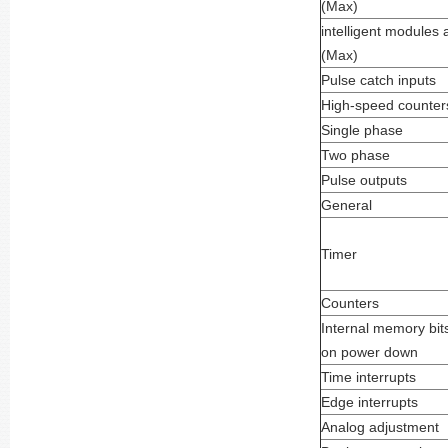
(Max)
intelligent modules 
(Max)
Pulse catch inputs
High-speed counter
Single phase
Two phase
Pulse outputs
General
Timer
Counters
Internal memory bit
on power down
Time interrupts
Edge interrupts
Analog adjustment